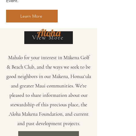
Event.
Learn More
Aloha
View More
Mahalo for your interest in Mākena Golf
& Beach Club, and the ways we seek to be
good neighbors in our Makena, Honuaʻula
and greater Maui communities. We're
pleased to share information about our
stewardship of this precious place, the
Aloha Makena Foundation, and current
and past development projects.