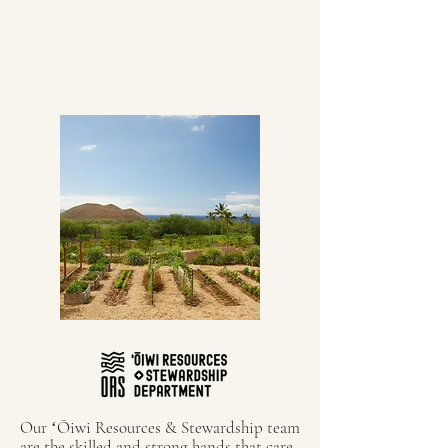
Our ʻŌiwi Resources & Stewardship team
are the skilled and strong hands that care