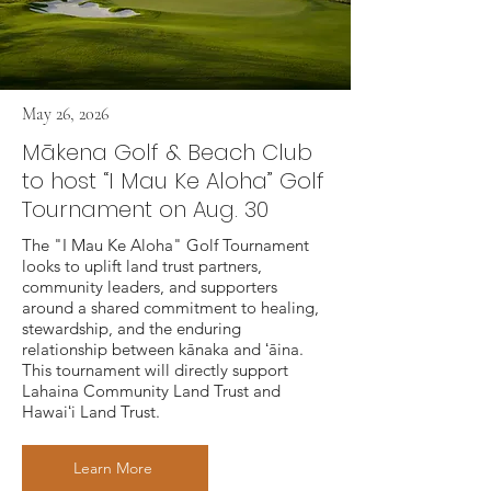
May 26, 2026
Mākena Golf & Beach Club
to host “I Mau Ke Aloha” Golf
Tournament on Aug. 30
The "I Mau Ke Aloha" Golf Tournament
looks to uplift land trust partners,
community leaders, and supporters
around a shared commitment to healing,
stewardship, and the enduring
relationship between kānaka and ʻāina.
This tournament will directly support
Lahaina Community Land Trust and
Hawaiʻi Land Trust.
Learn More