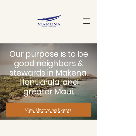
Our purpose is to be
good neighbors &
stewards in Makena,
Honuaʻula, and
greater Maui.
View Upcoming Events