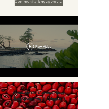
Community Engagement | 2025 In Review
Play Video
Hinaiaʻeleʻele: Hawaiian Lunar
Month from July 14 - August 11