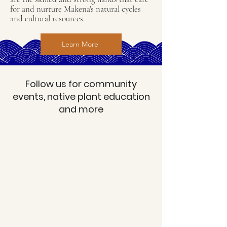
for and nurture Makena's natural cycles
and cultural resources.
Learn More
Follow us for community
events, native plant education
and more