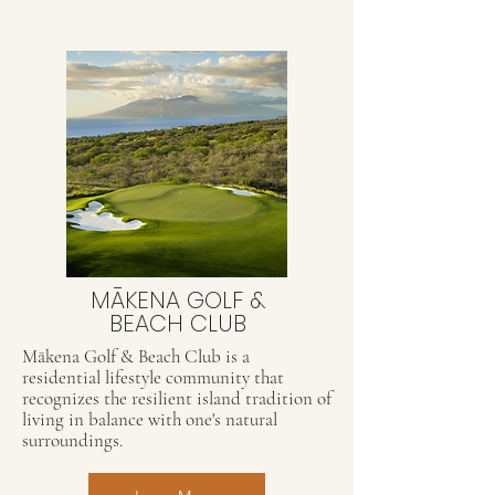
MĀKENA GOLF &
BEACH CLUB
Mākena Golf & Beach Club is a
residential lifestyle community that
recognizes the resilient island tradition of
living in balance with one's natural
surroundings.