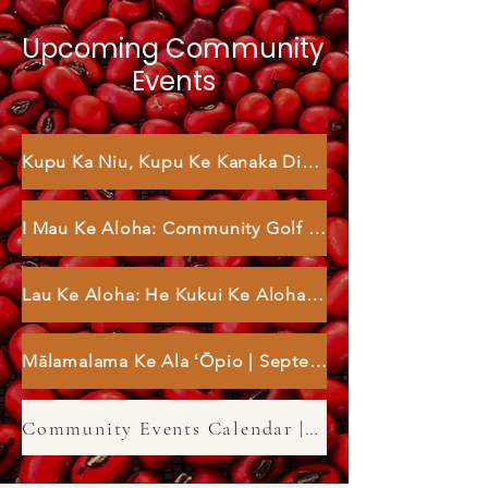
Upcoming Community
Events
Kupu Ka Niu, Kupu Ke Kanaka Dinner | August 9
I Mau Ke Aloha: Community Golf Event | August 30
Lau Ke Aloha: He Kukui Ke Aloha | September 3
Mālamalama Ke Ala ʻŌpio | September 27
Community Events Calendar | 2026