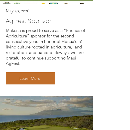
May 30, 2026
Ag Fest Sponsor
Mākena is proud to serve as a “Friends of
Agriculture” sponsor for the second
consecutive year. In honor of Honuaʻula’s
living culture rooted in agriculture, land
restoration, and paniolo lifeways, we are
grateful to continue supporting Maui
AgFest.
Learn More