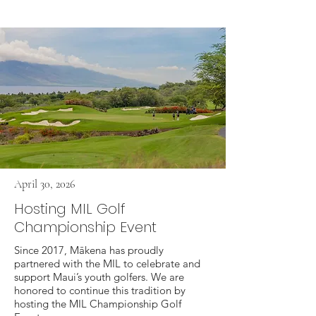
April 30, 2026
Hosting MIL Golf
Championship Event
Since 2017, Mākena has proudly
partnered with the MIL to celebrate and
support Maui’s youth golfers. We are
honored to continue this tradition by
hosting the MIL Championship Golf