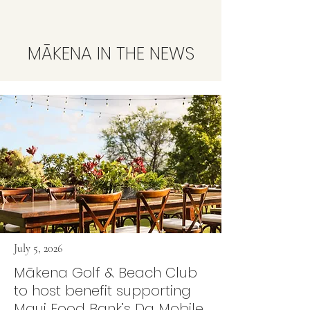
MĀKENA IN THE NEWS
July 5, 2026
Mākena Golf & Beach Club
to host benefit supporting
Maui Food Bank’s Da Mobile