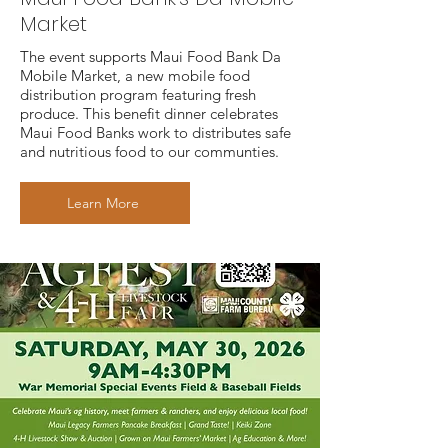
Market
The event supports Maui Food Bank Da
Mobile Market, a new mobile food
distribution program featuring fresh
produce. This benefit dinner celebrates
Maui Food Banks work to distributes safe
and nutritious food to our communties.
Learn More