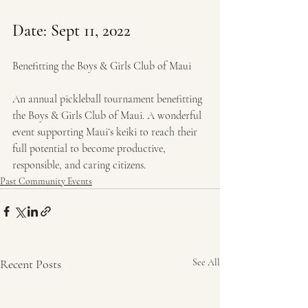
Date: 
Sept 11, 2022
Benefitting the Boys & Girls Club of Maui
An annual pickleball tournament benefitting 
the Boys & Girls Club of Maui. A wonderful 
event supporting Mauiʻs keiki to reach their 
full potential to become productive, 
responsible, and caring citizens.
Past Community Events
Recent Posts
See All