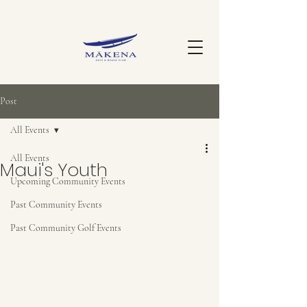
Post
All Events
All Events
Maui's Youth
Upcoming Community Events
Past Community Events
Past Community Golf Events