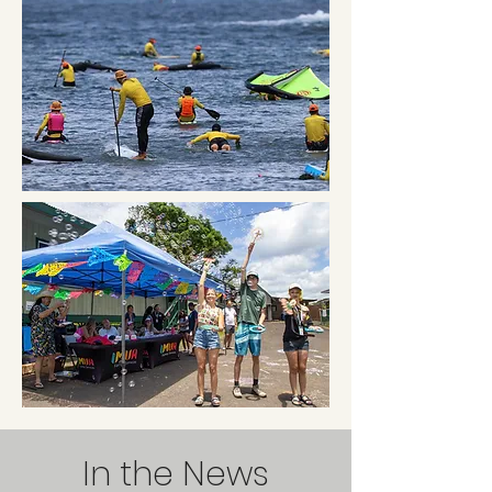
In the News