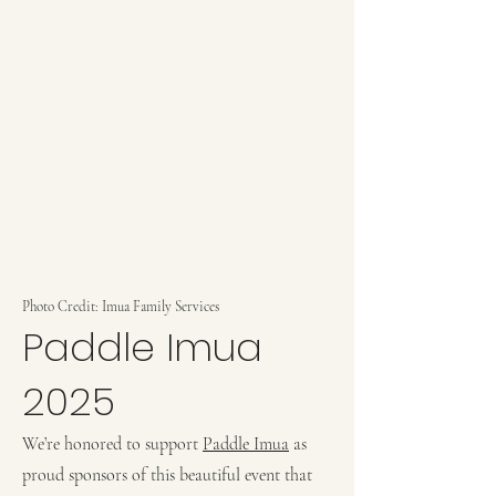
Photo Credit: Imua Family Services
Paddle Imua
2025
We’re honored to support
Paddle Imua
as
proud sponsors of this beautiful event that