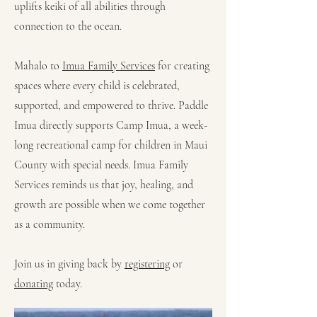
uplifts keiki of all abilities through
connection to the ocean.
Mahalo to
Imua Family Services
for creating
spaces where every child is celebrated,
supported, and empowered to thrive. Paddle
Imua directly supports Camp Imua, a week-
long recreational camp for children in Maui
County with special needs. Imua Family
Services reminds us that joy, healing, and
growth are possible when we come together
as a community.
Join us in giving back by
registering
or
donating
today.