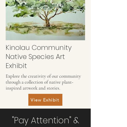
Kinolau Community
Native Species Art
Exhibit
Explore the creativity of our community
through a collection of native plant-
inspired artwork and stories.
View Exhibit
"Pay Attention" &