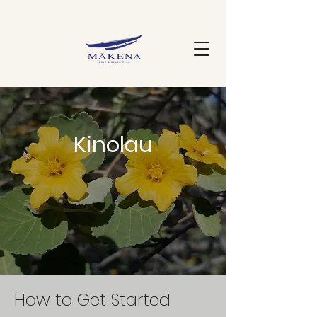
Kinolau
How to Get Started