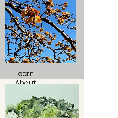
Learn
About
Native
Species