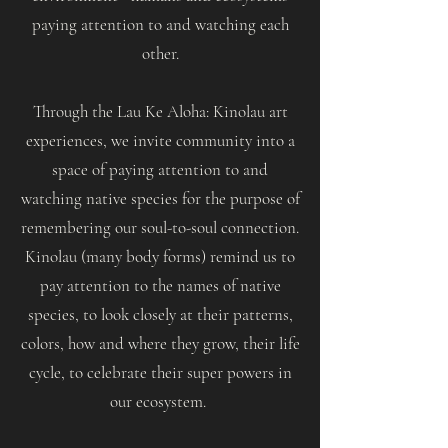
paying attention to and watching each
other.
Through the Lau Ke Aloha: Kinolau art
experiences, we invite community into a
space of paying attention to and
watching native species for the purpose of
remembering our soul-to-soul connection.
Kinolau (many body forms) remind us to
pay attention to the names of native
species, to look closely at their patterns,
colors, how and where they grow, their life
cycle, to celebrate their super powers in
our ecosystem.