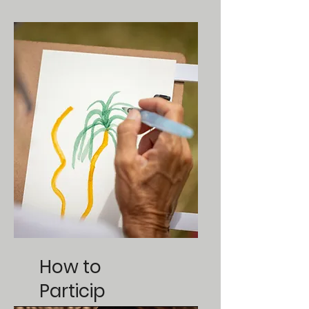
How to
Particip