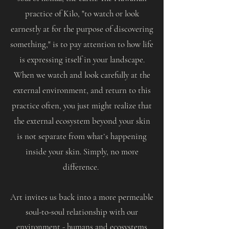
practice of Kilo, "to watch or look
earnestly at for the purpose of discovering
something," is to pay attention to how life
is expressing itself in your landscape.
When we watch and look carefully at the
external environment, and return to this
practice often, you just might realize that
the external ecosystem beyond your skin
is not separate from whatʻs happening
inside your skin. Simply, no more
difference.
Art invites us back into a more permeable
soul-to-soul relationship with our
environment - humans and ecosystems