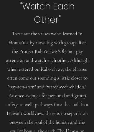
"Watch Each
Other"
These are the values weʻve learned in
Honuaʻula by traveling with groups like
the Protect Kahoʻolawe ʻOhana -
pay
attention
and
watch each other
. Although
when uttered on Kahoʻolawe, the phrases
often come out sounding a little closer to
"pay-ten-shen" and "watch-eech-chadda."
At once avenues for personal and group
safety, as well, pathways into the soul. In a
Hawaiʻi worldview, there is no separation
between the soul of the human and the
soul of honua, the earth. The Hawaiian