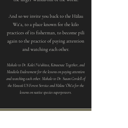
And so we invite you back to the Hālau
Waʻa, to a place known for the kilo
practices of its fisherman, to become pili
again to the practice of paying attention
and watching each other.
Mahalo to Dr. Kalei Nuʻuhiwa, Kānaenae Together, and
Mauliola Endowment for the lessons on paying attention
and watching each other. Mahalo to Dr. Susan Cordell of
the Hawaii US Forest Service and Hālau ʻŌhiʻa for the
lessons on native species superpowers.
Queries to support