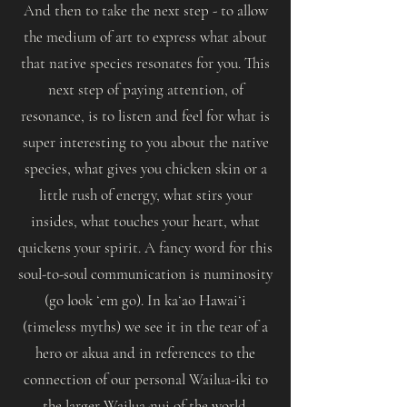
And then to take the next step - to allow
the medium of art to express what about
that native species resonates for you. This
next step of paying attention, of
resonance, is to listen and feel for what is
super interesting to you about the native
species, what gives you chicken skin or a
little rush of energy, what stirs your
insides, what touches your heart, what
quickens your spirit. A fancy word for this
soul-to-soul communication is numinosity
(go look ʻem go). In kaʻao Hawaiʻi
(timeless myths) we see it in the tear of a
hero or akua and in references to the
connection of our personal Wailua-iki to
the larger Wailua-nui of the world.