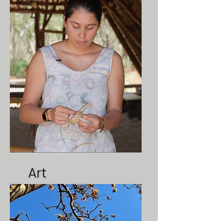
ate
Art
Tutorials