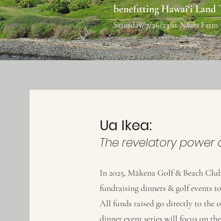
benefitting Hawai‘i Land
Saturday, 7/26/25 at Nāulu Farm
Ua Ikea:
The revelatory power o
In 2025, Mākena Golf & Beach Club
fundraising dinners & golf events 
All funds raised go directly to the 
dinner event series will focus on th