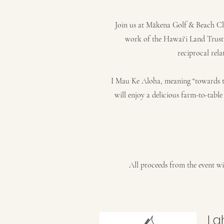
Join us at Mākena Golf & Beach Cl
work of the Hawai‘i Land Trust
reciprocal rela
I Mau Ke Aloha, meaning “towards t
will enjoy a delicious farm-to-tab
All proceeds from the event wil
La