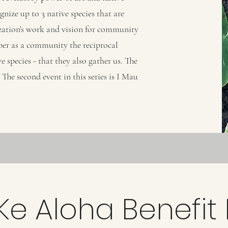
gnize up to 3 native species that are
nization's work and vision for community
ber as a community the reciprocal
e species - that they also gather us. The
The second event in this series is I Mau
Ke Aloha Benefit