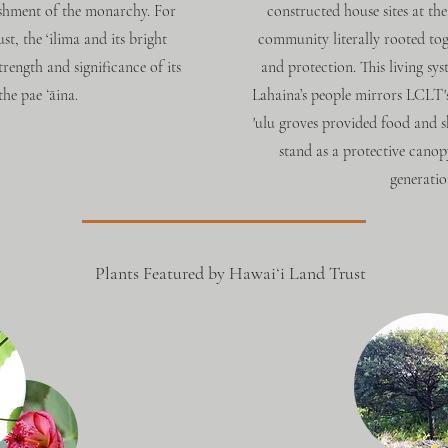
shment of the monarchy. For
constructed house sites at the
, the ‘ilima and its bright
community literally rooted tog
trength and significance of its
and protection. This living sy
he pae ʻāina.
Lahaina’s people mirrors LCLT's 
'ulu groves provided food and sh
stand as a protective canop
generatio
Plants Featured by Hawaiʻi Land Trust