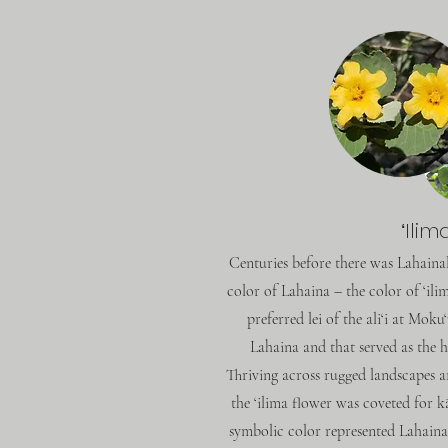
ʻIlim
Centuries before there was Lahaina
color of Lahaina – the color of ‘il
preferred lei of the ali‘i at Moku
Lahaina and that served as the 
Thriving across rugged landscapes an
the ‘ilima flower was coveted for k
symbolic color represented Lahaina 