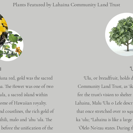
Plants Featured by Lahaina Community Land Trust
a
ʻ
luna red, gold was the sacred
'Ulu, or breadfruit, holds
ima. The flower was one of two
Community Land Trust, as ʻik
‘ula, a sacred island within
for the trust’s vision to shelt
home of Hawaiian royalty.
Lahaina, Malu 'Ulu o Lele descr
d coastlines, the rich gold of
that once stretched over 10 sq
āhili, malo and ʻahu ʻula. The
ka ‘ulu; “Lahaina is like a larg
before the unification of the
ʻŌlelo Noʻeau states. During t