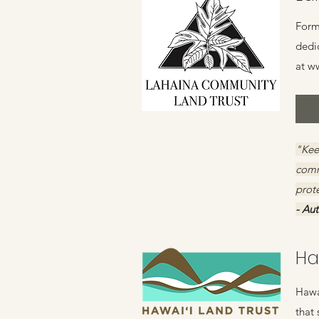
Form
dedi
at
ww
"Keep
comm
prote
- Au
Ha
Hawai
that 