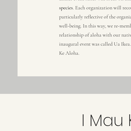
species
. Each organization will reco
particularly reflective of the orga
well-being. In this way, we re-mem
relationship of aloha with our nativ
inaugural event was called Ua Ikea. 
Ke Aloha.
I Mau 