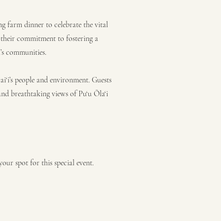
ing farm dinner to celebrate the vital
their commitment to fostering a
i’s communities.
‘i’s people and environment. Guests
nd breathtaking views of Pu‘u Ōla‘i
our spot for this special event.