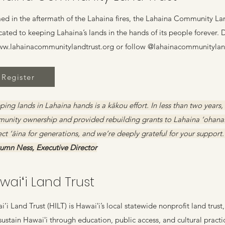
ed in the aftermath of the Lahaina fires, the Lahaina Community Land
cated to keeping Lahaina’s lands in the hands of its people forever.
w.lahainacommunitylandtrust.org
or follow @lahainacommunityland
Register
ing lands in Lahaina hands is a kākou effort. In less than two years,
unity ownership and provided rebuilding grants to Lahaina ‘ohana. 
ct ‘āina for generations, and we’re deeply grateful for your support.
tumn Ness, Executive Director
waiʻi Land Trust
‘i Land Trust (HILT) is Hawaiʻi’s local statewide nonprofit land trus
sustain Hawaiʻi through education, public access, and cultural practi