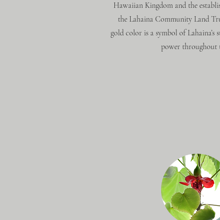
Hawaiian Kingdom and the establi
the Lahaina Community Land Trust
gold color is a symbol of Lahaina’s s
power throughout t