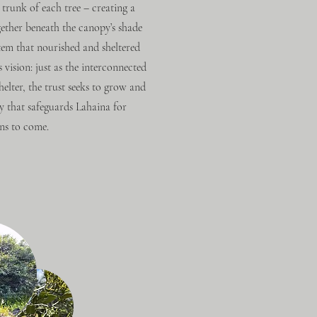
 trunk of each tree – creating a
ether beneath the canopy’s shade
stem that nourished and sheltered
vision: just as the interconnected
elter, the trust seeks to grow and
y that safeguards Lahaina for
ns to come.