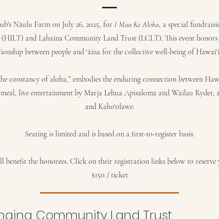
ub's Nāulu Farm on July 26, 2025, for
I Mau Ke Aloha
, a special fundrais
 (HILT) and Lahaina Community Land Trust (LCLT). This event honors 
tionship between people and ‘āina for the collective well-being of Hawai‘
he constancy of aloha,” embodies the enduring connection between Hawai
le meal, live entertainment by Marja Lehua Apisaloma and Wailau Ryder, a
and Kaho‘olawe.
Seating is limited and is based on a first-to-register basis.
l benefit the honorees. Click on their registration links below to reserve y
$150 / ticket
haina Community Land Trust