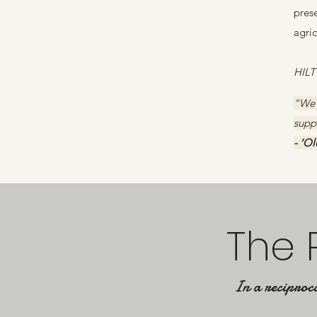
prese
agri
HILT
“We’
suppo
- ‘O
The 
In a reciproca