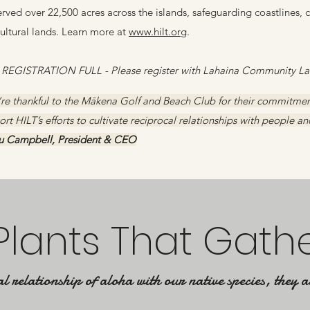
rved over 22,500 acres across the islands, safeguarding coastlines, 
cultural lands. Learn more at
www.hilt.org
.
 REGISTRATION FULL - Please register with Lahaina Community Lan
re thankful to the Mākena Golf and Beach Club for their commitment
rt HILT’s efforts to cultivate reciprocal relationships with people an
lu Campbell, President & CEO
Plants That Gath
l relationship of aloha with our native species, they a