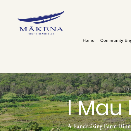
Home
Community En
I Mau
A Fundraising Farm Din