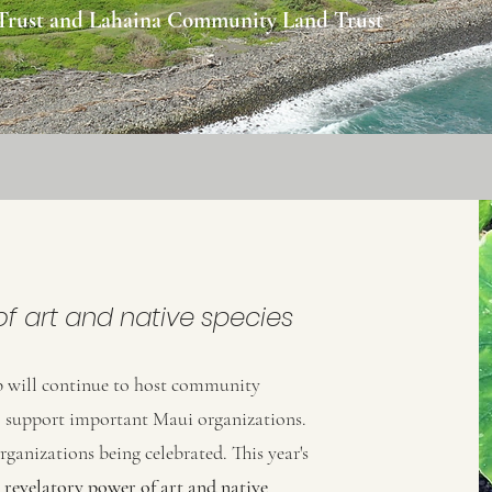
 Trust and Lahaina Community Land Trust
f art and native species
 will continue to host community
to support important Maui organizations.
organizations being celebrated. This year's
e
revelatory
power of art and native