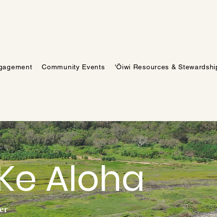
gagement
Community Events
'Ōiwi Resources & Stewardshi
 Ke Aloha
ner