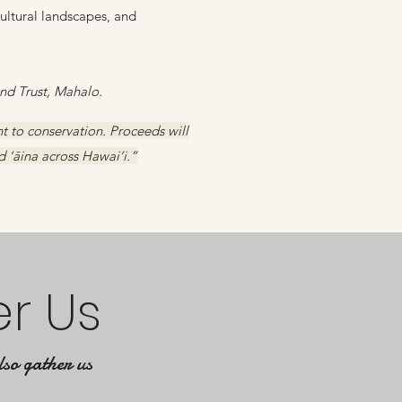
cultural landscapes, and
d Trust, Mahalo.
 to conservation. Proceeds will
d ‘āina across Hawai‘i.”
er Us
lso gather us