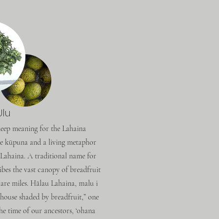
Ulu
 deep meaning for the Lahaina
e kūpuna and a living metaphor
er Lahaina. A traditional name for
ibes the vast canopy of breadfruit
uare miles. Hālau Lahaina, malu i
e house shaded by breadfruit,” one
he time of our ancestors, ‘ohana