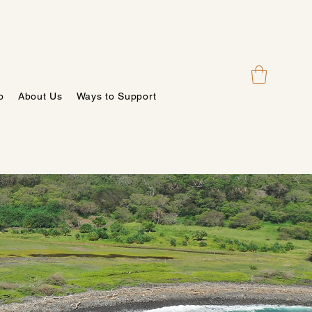
p
About Us
Ways to Support