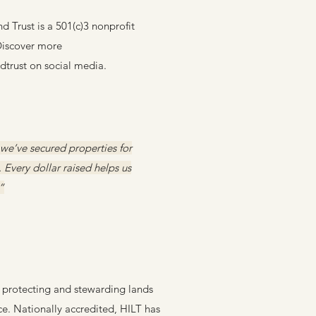
 Trust is a 501(c)3 nonprofit
 Discover more
trust on social media.
 we’ve secured properties for
Every dollar raised helps us
”
t, protecting and stewarding lands
ce. Nationally accredited, HILT has