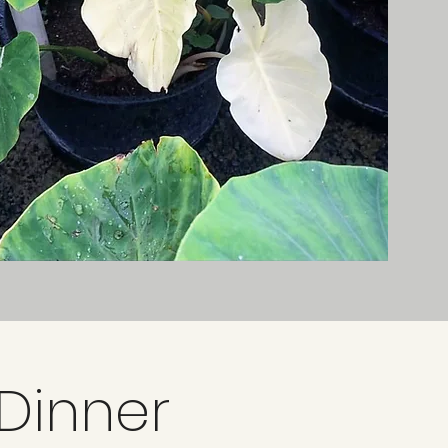
 Dinner