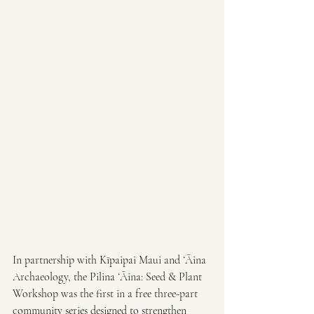
In partnership with Kīpaipai Maui and ʻĀina 
Archaeology, the Pilina ʻĀina: Seed & Plant 
Workshop was the first in a free three-part 
community series designed to strengthen 