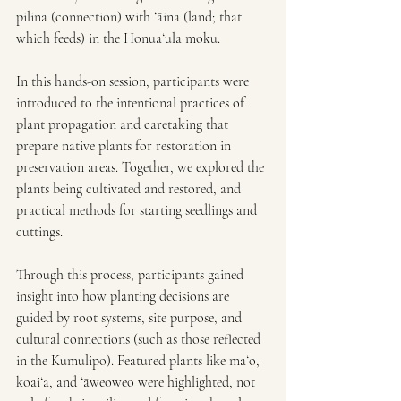
pilina (connection) with ʻāina (land; that 
which feeds) in the Honuaʻula moku.
In this hands-on session, participants were 
introduced to the intentional practices of 
plant propagation and caretaking that 
prepare native plants for restoration in 
preservation areas. Together, we explored the 
plants being cultivated and restored, and 
practical methods for starting seedlings and 
cuttings.
Through this process, participants gained 
insight into how planting decisions are 
guided by root systems, site purpose, and 
cultural connections (such as those reflected 
in the Kumulipo). Featured plants like maʻo, 
koaiʻa, and ʻāweoweo were highlighted, not 