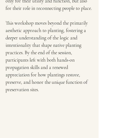
only for their utility and function, but also 
for their role in reconnecting people to place.
This workshop moves beyond the primarily 
aesthetic approach to planting, fostering a 
deeper understanding of the logic and 
intentionality that shape native planting 
practices. By the end of the session, 
participants left with both hands-on 
propagation skills and a renewed 
appreciation for how plantings restore, 
preserve, and honor the unique function of 
preservation sites.