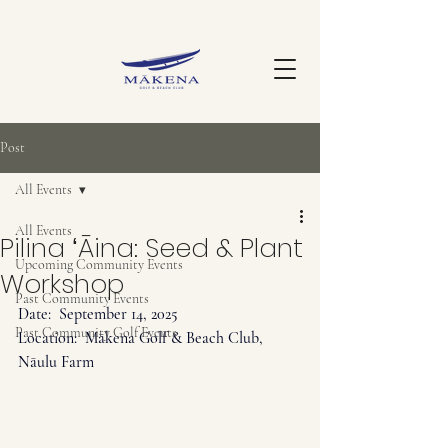
Post
All Events
All Events
Pilina ʻĀina: Seed & Plant
Upcoming Community Events
Workshop
Past Community Events
Date:  September
 14, 2025
Past Community Golf Events
Location:  Mākena Golf & Beach Club, 
Nāulu Farm