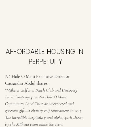
AFFORDABLE HOUSING IN 
PERPETUITY
Nā Hale O Maui Executive Director 
Cassandra Abdul shares:
“Mākena Golf and Beach Club and Discovery 
Land Company gave Nā Hale O Maui 
Community Land Trust an unexpected and 
generous gift—a charity golf tournament in 2017. 
The incredible hospitality and aloha spirit shown 
by the Mākena team made the event 