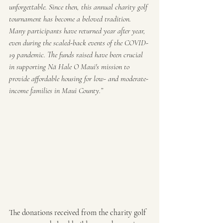
unforgettable. Since then, this annual charity golf 
tournament has become a beloved tradition. 
Many participants have returned year after year, 
even during the scaled-back events of the COVID-
19 pandemic. The funds raised have been crucial 
in supporting Nā Hale O Maui's mission to 
provide affordable housing for low- and moderate-
income families in Maui County.”
The donations received from the charity golf 