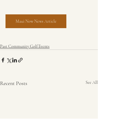
Maui Now News Article
Past Community Golf Events
Recent Posts
See All