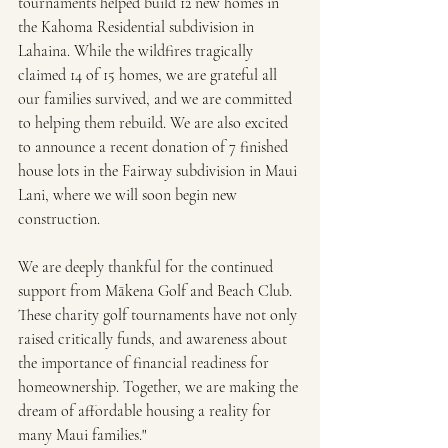
tournaments helped build 12 new homes in 
the Kahoma Residential subdivision in 
Lahaina. While the wildfires tragically 
claimed 14 of 15 homes, we are grateful all 
our families survived, and we are committed 
to helping them rebuild. We are also excited 
to announce a recent donation of 7 finished 
house lots in the Fairway subdivision in Maui 
Lani, where we will soon begin new 
construction.
We are deeply thankful for the continued 
support from Mākena Golf and Beach Club. 
These charity golf tournaments have not only 
raised critically funds, and awareness about 
the importance of financial readiness for 
homeownership. Together, we are making the 
dream of affordable housing a reality for 
many Maui families."