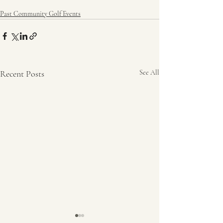
Past Community Golf Events
Recent Posts
See All