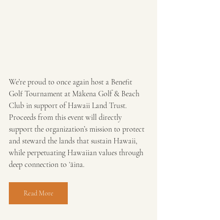
We’re proud to once again host a Benefit 
Golf Tournament at Mākena Golf & Beach 
Club in support of Hawaii Land Trust. 
Proceeds from this event will directly 
support the organization’s mission to protect 
and steward the lands that sustain Hawaii, 
while perpetuating Hawaiian values through 
deep connection to ʻāina.
Read More