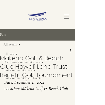
Post
All Events
All Events
Mākena Golf & Beach
Upcoming Community Events
Club Hawaii Land Trust
Past Community Events
Benefit Golf Tournament
Past Community Golf Events
Date: 
December 11, 2022
Location: Mākena Golf & Beach Club