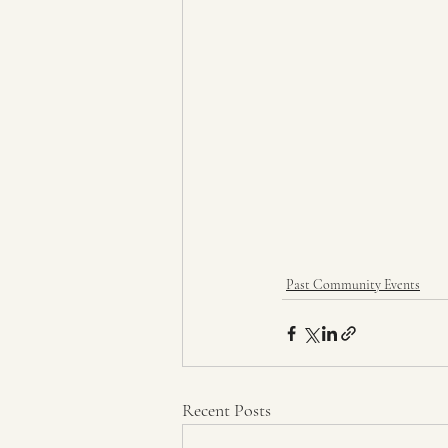
Past Community Events
Recent Posts