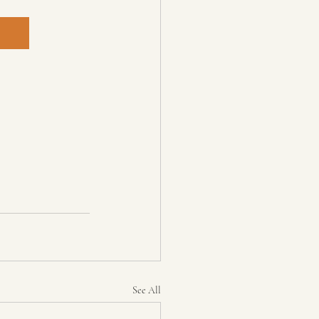
See All