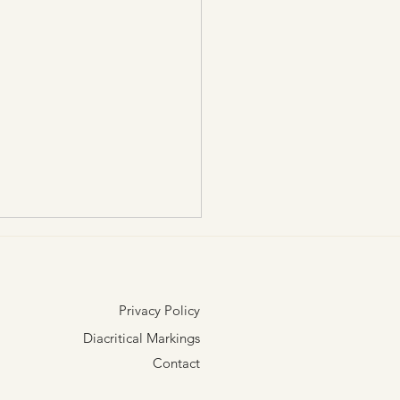
Privacy Policy
Diacritical Markings
Contact
or Aloha Nā Hale O