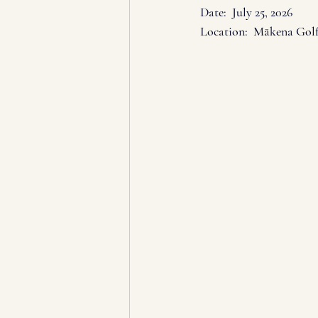
Date:  July 25
, 2026
Location:  Mākena Gol