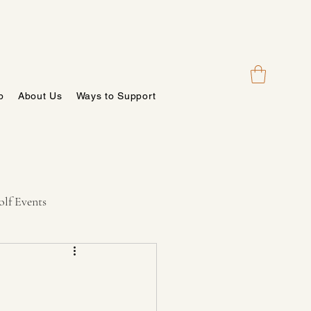
p
About Us
Ways to Support
lf Events