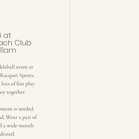
6 at
ach Club
 11am
kleball event at 
Racquet Sports, 
lots of free play 
oy together. 
ment is needed. 
nd. Wear a pair of 
nd a wide-mouth 
ydrated.