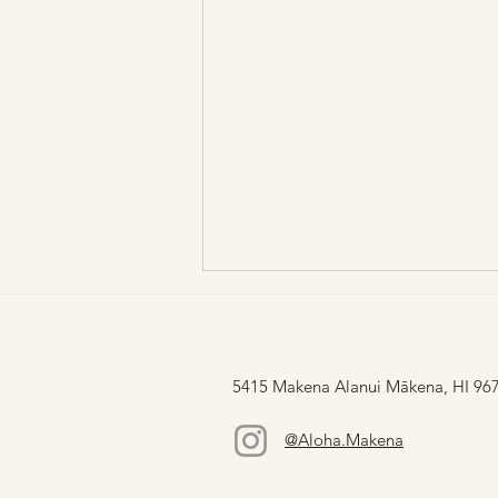
5415 Makena Alanui Mākena, HI 96
@Aloha.Makena
Lau Ke Aloha: Lāʻau Love