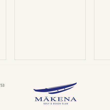
753
Lau Ke Aloha: Limu Love
Swing f