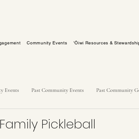
gagement
Community Events
'Ōiwi Resources & Stewardshi
y Events
Past Community Events
Past Community Go
amily Pickleball