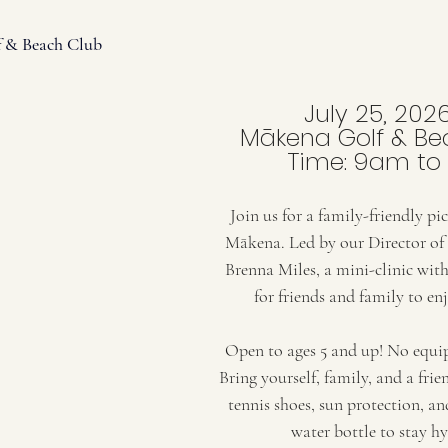
f & Beach Club
July 25, 202
Mākena Golf & Be
Time: 9am to
Join us for a family-friendly pic
Mākena. Led by our Director of 
Brenna Miles, a mini-clinic with 
for friends and family to enj
Open to ages 5 and up! No equip
Bring yourself, family, and a frie
tennis shoes, sun protection, a
water bottle to stay h