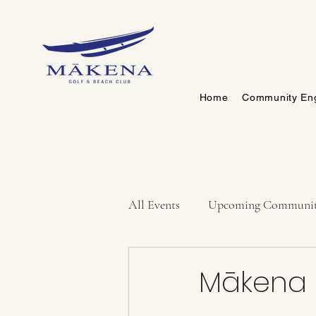
Home
Community En
All Events
Upcoming Communit
Mākena F